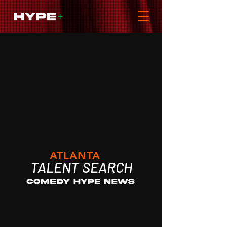
ATLANTA
TALENT
SEARCH