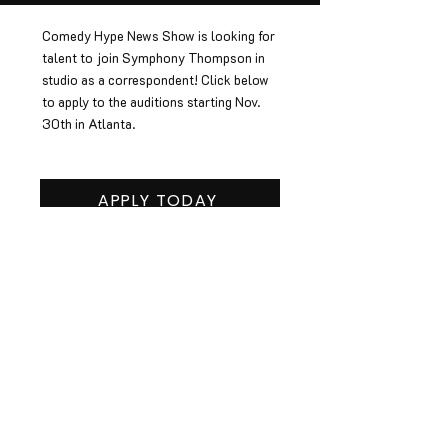
Comedy Hype News Show is looking for
talent to join Symphony Thompson in
studio as a correspondent! Click below
to apply to the auditions starting Nov.
30th in Atlanta.
APPLY TODAY
JOIN OUR EMAIL LIST
SIGN UP
© 2022 Hype+ Networks