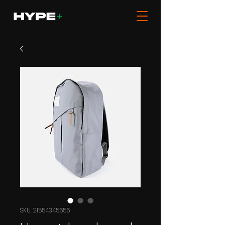
SKU: 21554345656