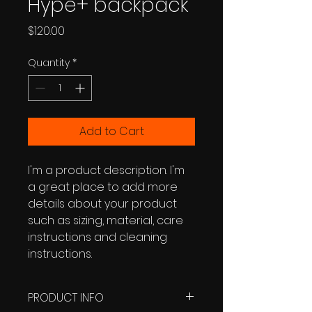
Hype+ backpack
Price
$120.00
Quantity
*
Add to Cart
I'm a product description. I'm 
a great place to add more 
details about your product 
such as sizing, material, care 
instructions and cleaning 
instructions.
PRODUCT INFO