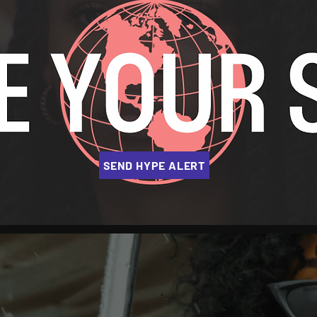
SEND HYPE ALERT