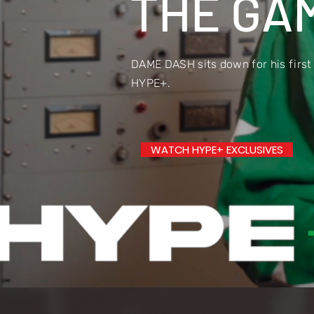
THE GAM
DAME DASH sits down for his first
HYPE+.
WATCH HYPE+ EXCLUSIVES