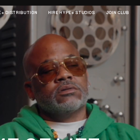
E+ DISTRIBUTION
HIRE HYPE+ STUDIOS
JOIN CLUB