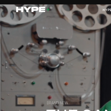
HYP
BRAND NEW