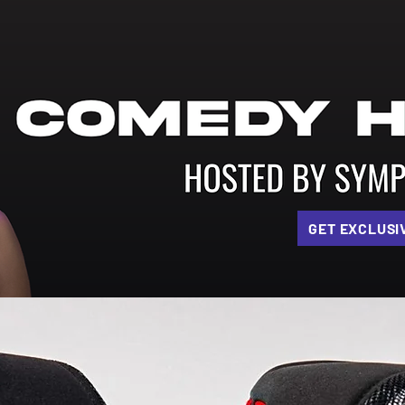
GET EXCLUSI