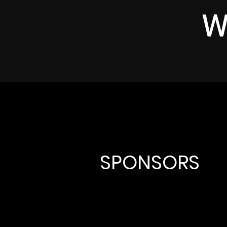
W
SPONSORS