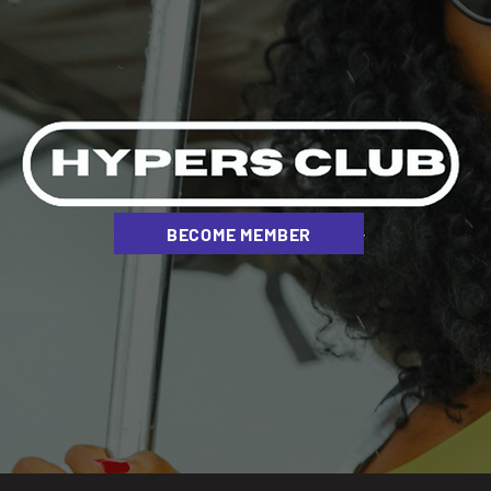
BECOME MEMBER