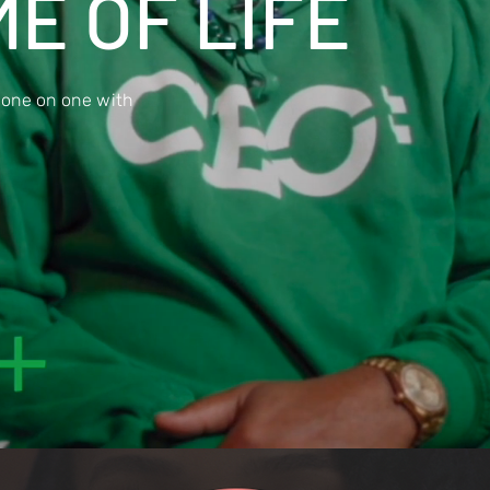
E OF LIFE
 one on one with