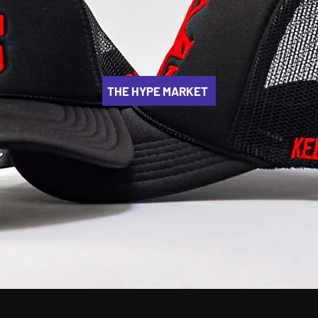
THE HYPE MARKET