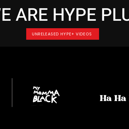
E ARE HYPE PL
UNRELEASED HYPE+ VIDEOS