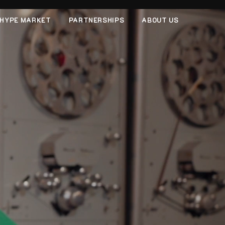
HYPE MARKET
PARTNERSHIPS
ABOUT US